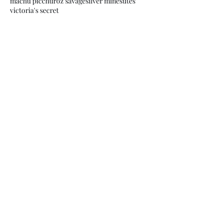
machu picchu
roz savage
silver mines
utes
victoria's secret