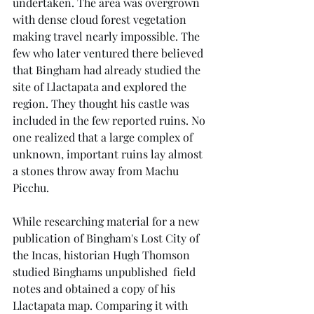
undertaken. The area was overgrown 
with dense cloud forest vegetation 
making travel nearly impossible. The 
few who later ventured there believed 
that Bingham had already studied the 
site of Llactapata and explored the 
region. They thought his castle was 
included in the few reported ruins. No 
one realized that a large complex of 
unknown, important ruins lay almost 
a stones throw away from Machu 
Picchu.
While researching material for a new 
publication of Bingham's Lost City of 
the Incas, historian Hugh Thomson 
studied Binghams unpublished  field 
notes and obtained a copy of his 
Llactapata map. Comparing it with 