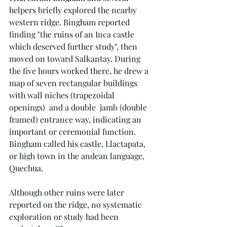
helpers briefly explored the nearby 
western ridge. Bingham reported 
finding "the ruins of an Inca castle 
which deserved further study", then 
moved on toward Salkantay. During 
the five hours worked there, he drew a 
map of seven rectangular buildings 
with wall niches (trapezoidal 
openings)  and a double  jamb (double 
framed) entrance way, indicating an 
important or ceremonial function. 
Bingham called his castle, Llactapata, 
or high town in the andean language, 
Quechua.
Although other ruins were later 
reported on the ridge, no systematic 
exploration or study had been 