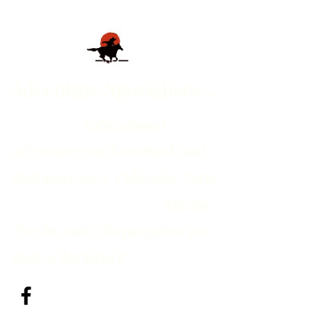
Adventure Specialists
inc
Educational
adventures on horseback and
foot since 1971; Colorado, Peru,
Machu
Picchu and Choquequirao on
foot or horseback