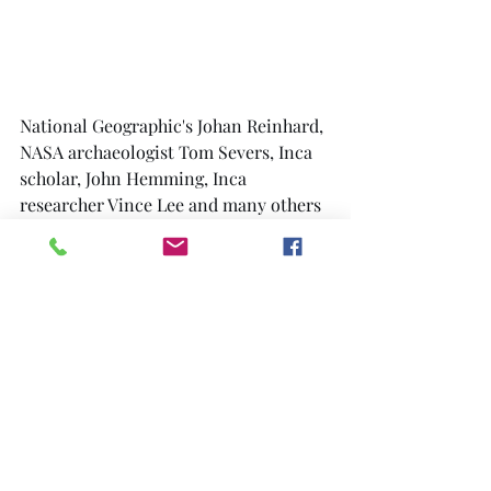
National Geographic's Johan Reinhard, 
NASA archaeologist Tom Severs, Inca 
scholar, John Hemming, Inca 
researcher Vince Lee and many others 
helped  with information and support.
J. McKim Malville, a specialist in 
archeo-astronomy from the University 
of Colorado and a team of volunteer 
helpers joined us. Using a Cessna 
aircraft, pack mules, old style 
machetes, modern two-way radios and 
satellite global positioning receivers 
(GPS), we undertook a massive effort 