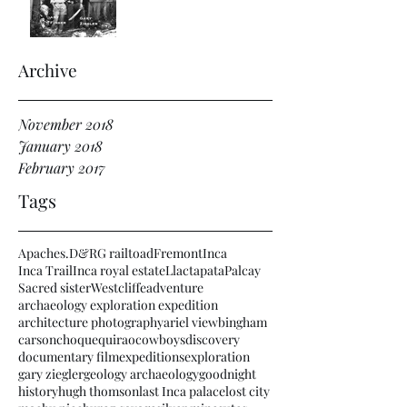
Archive
November 2018
January 2018
February 2017
Tags
Apaches.
D&RG railtoad
Fremont
Inca
Inca Trail
Inca royal estate
Llactapata
Palcay
Sacred sister
Westcliffe
adventure
archaeology exploration expedition
architecture photography
ariel view
bingham
carson
choquequirao
cowboys
discovery
documentary film
expeditions
exploration
gary ziegler
geology archaeology
goodnight
history
hugh thomson
last Inca palace
lost city