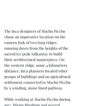
The Inca designers of Machu Picchu 
chose an impressive location on the 
eastern fork of two long ridges 
running down from the heights of the 
sacred ice peak Salkantay to build 
their architectural masterpiece. On 
the western ridge, some 4 kilometers 
distance, Inca planners located other 
groups of buildings and an agricultural 
settlement connected to Machu Picchu 
by a winding, stone lined pathway.
While working at Machu Picchu during 
1912, Hiram Bingham and several 