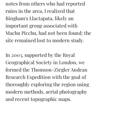
notes from others who had reported 
ruins in the area, I realized that 
Bingham's Llactapata, likely an 
important group associated with 
Machu Picchu, had not been found; the 
site remained lost to modern study.
In 2003, supported by the Royal 
Geographical Society in London, we 
formed the Thomson-Ziegler Andean 
Research Expedition with the goal of 
thoroughly exploring the region using 
modern methods, aerial photography 
and recent topographic maps.  