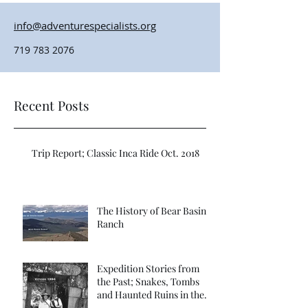
info@adventurespecialists.org
719 783 2076
Recent Posts
Trip Report; Classic Inca Ride Oct. 2018
The History of Bear Basin
Ranch
Expedition Stories from
the Past; Snakes, Tombs
and Haunted Ruins in the
Far Vilcabamba; Refuge of