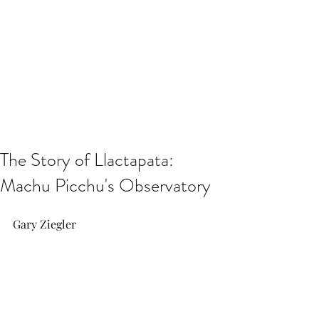
The Story of Llactapata:
Machu Picchu's Observatory
Gary Ziegler 