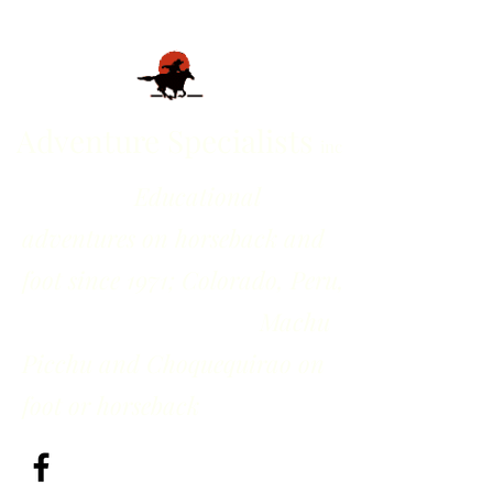
Adventure Specialists
inc
Educational
adventures on horseback and
foot since 1971; Colorado, Peru,
Machu
Picchu and Choquequirao on
foot or horseback