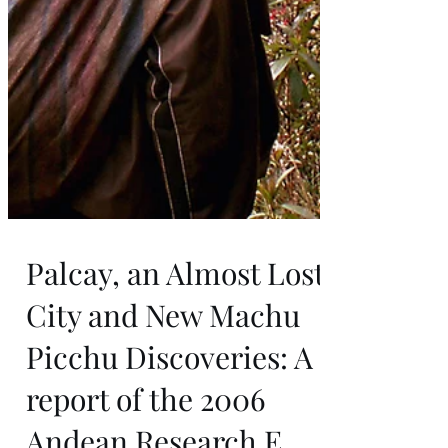
Palcay, an Almost Lost
City and New Machu
Picchu Discoveries: A
report of the 2006