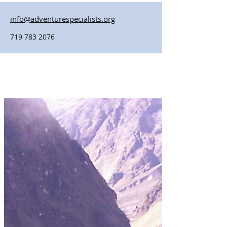
info@adventurespecialists.org
719 783 2076