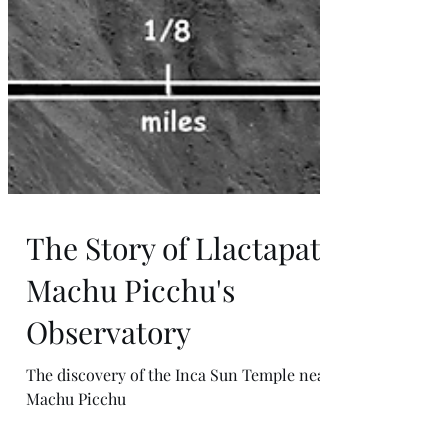
The Story of Llactapata:
Machu Picchu's
Observatory