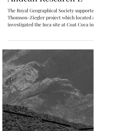
Andean Research E
The Royal Geographical Society supported
Thomson-Ziegler project which located and
investigated the Inca site at Coat Coca in
2002 and...