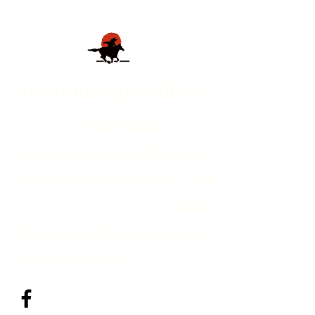
Adventure Specialists
inc
Educational
adventures on horseback and
foot since 1971; Colorado, Peru,
Machu
Picchu and Choquequirao on
foot or horseback