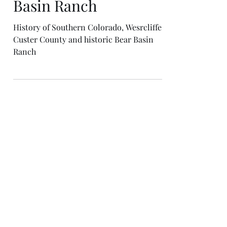
The History of Bear
Basin Ranch
History of Southern Colorado, Wesrcliffe.
Custer County and historic Bear Basin
Ranch