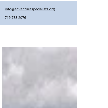
info@adventurespecialists.org
719 783 2076