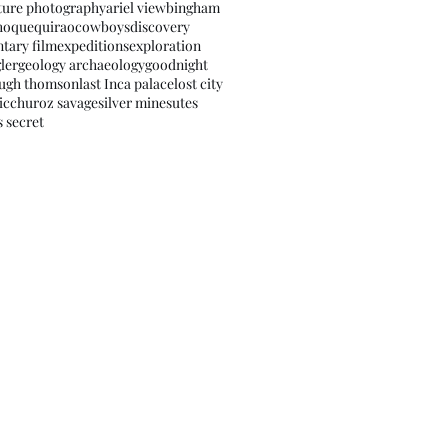
ture photography
ariel view
bingham
hoquequirao
cowboys
discovery
tary film
expeditions
exploration
ler
geology archaeology
goodnight
ugh thomson
last Inca palace
lost city
icchu
roz savage
silver mines
utes
s secret