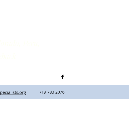
rado, Peru,
back
ecialists.org
719 783 2076