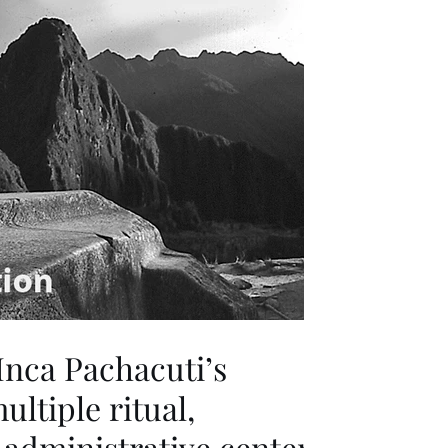
Inca Pachacuti’s
ultiple ritual,
administrative center.