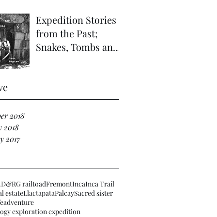
Expedition Stories
from the Past;
Snakes, Tombs and
Haunted Ruins in
the Far Vilcabamba;
ve
Refuge of
er 2018
y 2018
y 2017
.
D&RG railtoad
Fremont
Inca
Inca Trail
l estate
Llactapata
Palcay
Sacred sister
fe
adventure
ogy exploration expedition