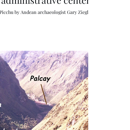
ogist Gary Ziegler