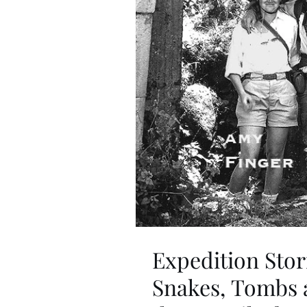
Expedition Stor
Snakes, Tombs a