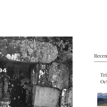
Recen
Trip Re
Oct