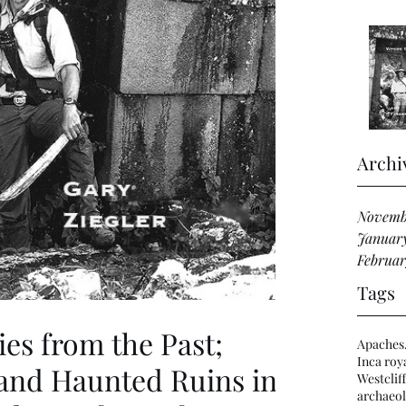
Archi
Novemb
Januar
Februar
Tags
ies from the Past;
Apaches
Inca roya
nd Haunted Ruins in
Westclif
archaeol