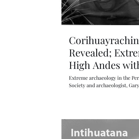
Corihuayrachina
Revealed; Extre
High Andes with
Extreme archaeology in the Per
Society and archaeologist, Gary