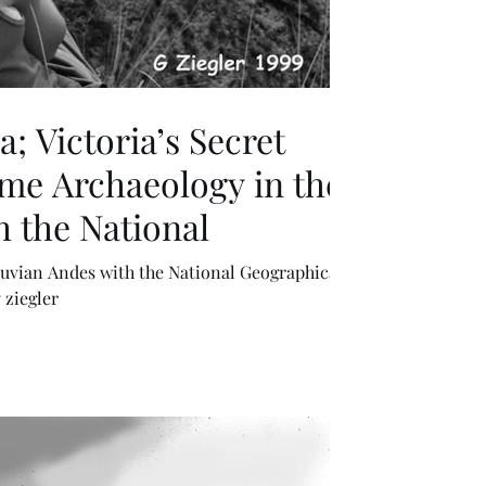
; Victoria’s Secret
me Archaeology in the
 the National
uvian Andes with the National Geographical
 ziegler