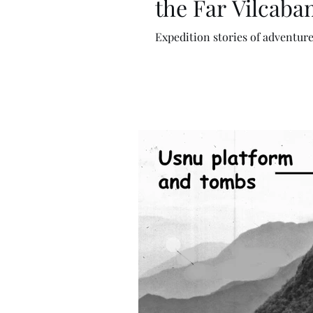
the Far Vilcaba
Expedition stories of adventure 