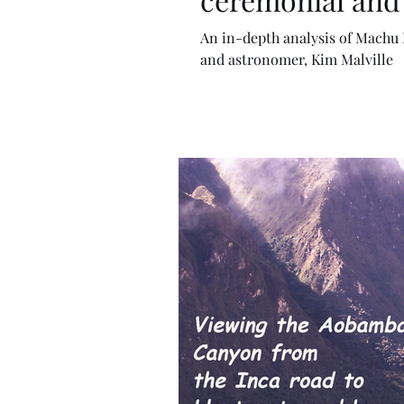
An in-depth analysis of Machu Picchu by Andean archaeol
and astronomer, Kim Malville