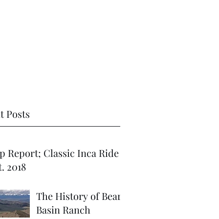
t Posts
port; Classic Inca Ride
. 2018
The History of Bear
Basin Ranch