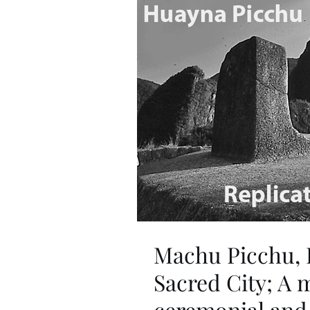
Machu Picchu, 
Sacred City; A m
ceremonial and 