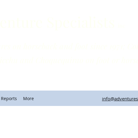
enture Specialists
inc
horseback and foot since 1971; Colo
quequirao on foot or horse
 Reports
More
info@adventuresp