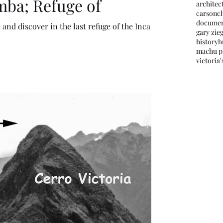
mba; Refuge of
architec
carson
c
documen
and discover in the last refuge of the Inca
gary zieg
history
h
machu p
victoria'