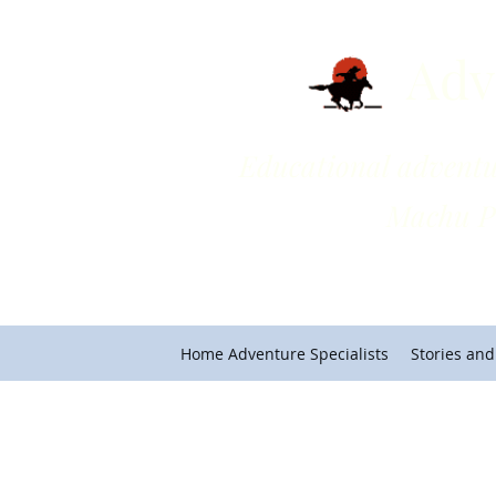
Adv
Educational adventures on 
Machu Picchu and Cho
Home Adventure Specialists
Stories and