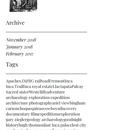
Archive
November 2018
January 2018
February 2017
Tags
Apaches.
D&RG railtoad
Fremont
Inca
Inca Trail
Inca royal estate
Llactapata
Palcay
Sacred sister
Westcliffe
adventure
archaeology exploration expedition
architecture photography
ariel view
bingham
carson
choquequirao
cowboys
discovery
documentary film
expeditions
exploration
gary ziegler
geology archaeology
goodnight
history
hugh thomson
last Inca palace
lost city