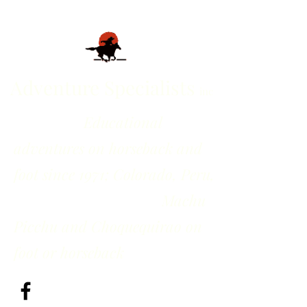
Adventure Specialists
inc
Educational
adventures on horseback and
foot since 1971; Colorado, Peru,
Machu
Picchu and Choquequirao on
foot or horseback