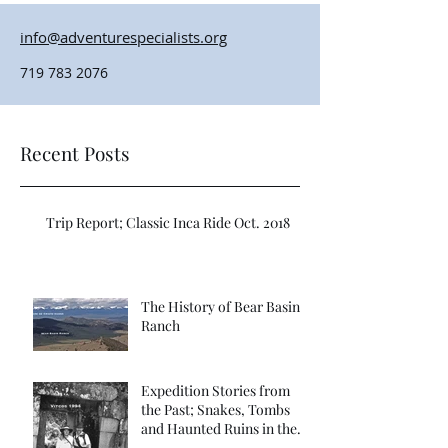
info@adventurespecialists.org
719 783 2076
Recent Posts
Trip Report; Classic Inca Ride Oct. 2018
The History of Bear Basin
Ranch
Expedition Stories from
the Past; Snakes, Tombs
and Haunted Ruins in the
Far Vilcabamba; Refuge of