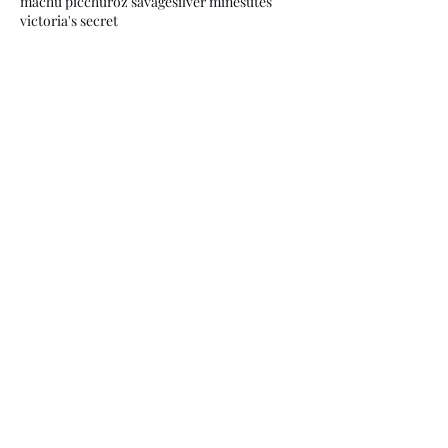
machu picchu
roz savage
silver mines
utes
victoria's secret