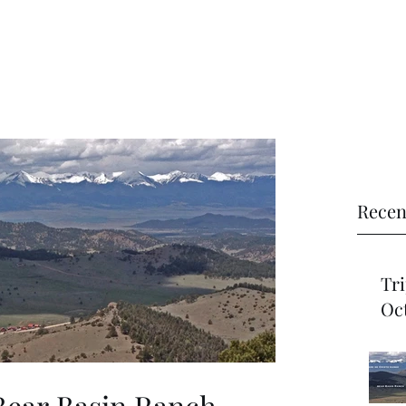
Recen
Trip Re
Oct
Bear Basin Ranch