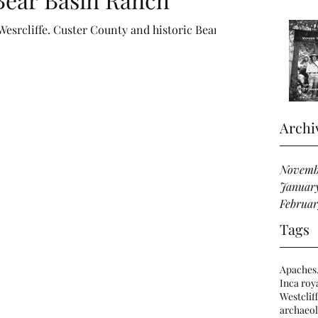
Wesrcliffe. Custer County and historic Bear
Archi
Novemb
Januar
Februar
Tags
Apaches
Inca roya
Westclif
archaeol