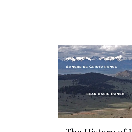
The History of 