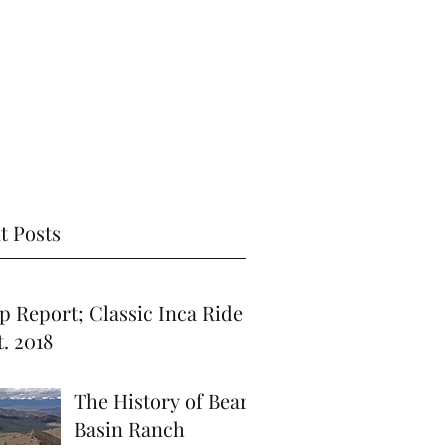
t Posts
port; Classic Inca Ride
. 2018
The History of Bear
Basin Ranch