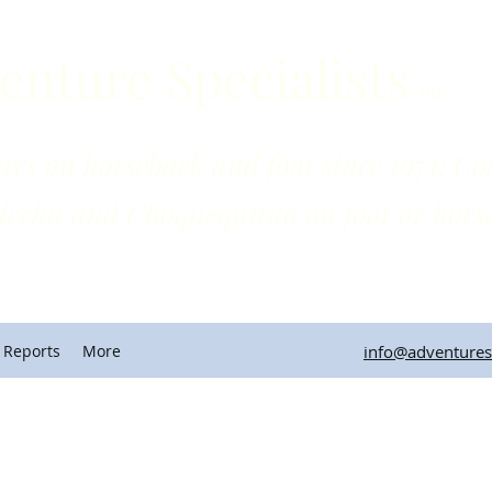
enture Specialists
inc
horseback and foot since 1971; Colo
quequirao on foot or horse
 Reports
More
info@adventuresp