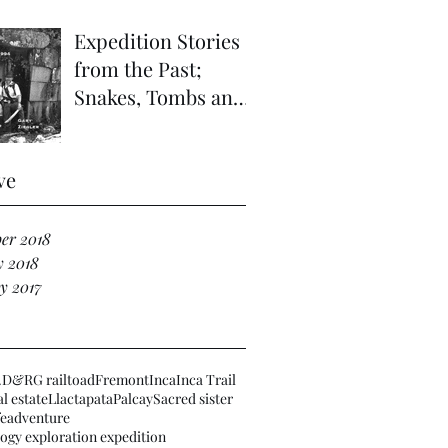
Expedition Stories
from the Past;
Snakes, Tombs and
Haunted Ruins in
the Far Vilcabamba;
ve
Refuge of
er 2018
y 2018
y 2017
.
D&RG railtoad
Fremont
Inca
Inca Trail
l estate
Llactapata
Palcay
Sacred sister
fe
adventure
ogy exploration expedition