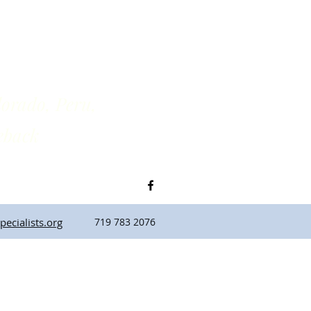
rado, Peru,
back
ecialists.org
719 783 2076