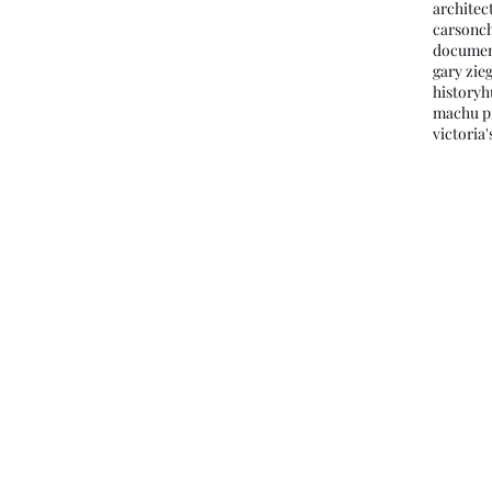
architec
carson
c
documen
gary zieg
history
h
machu p
victoria'