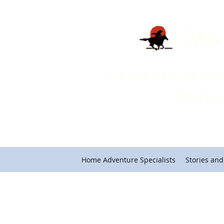
Adv
Educational adventures on 
Machu Picchu and Cho
Home Adventure Specialists
Stories and