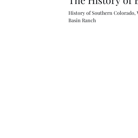
History of Southern Colorado, 
Basin Ranch