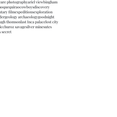
ture photography
ariel view
bingham
hoquequirao
cowboys
discovery
tary film
expeditions
exploration
ler
geology archaeology
goodnight
ugh thomson
last Inca palace
lost city
icchu
roz savage
silver mines
utes
s secret