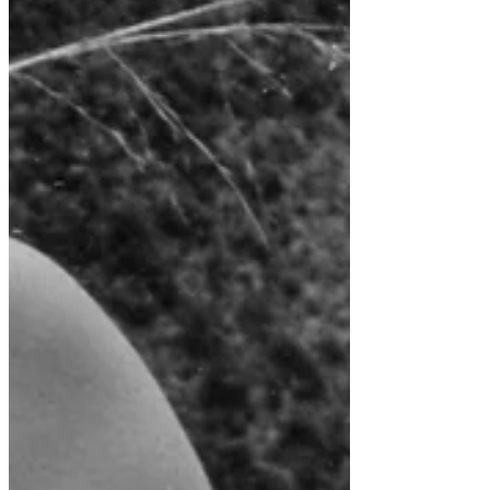
Recent Posts
Trip Report; Classic Inca Ride Oct. 2018