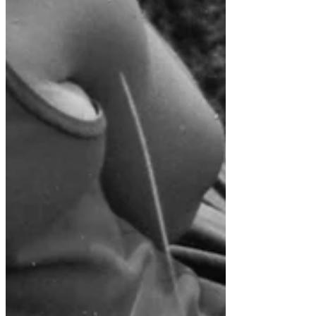
The History of Bear Basin
Ranch
Expedition Stories from
the Past; Snakes, Tombs
and Haunted Ruins in the
Far Vilcabamba; Refuge of
Archive
November 2018
January 2018
February 2017
Tags