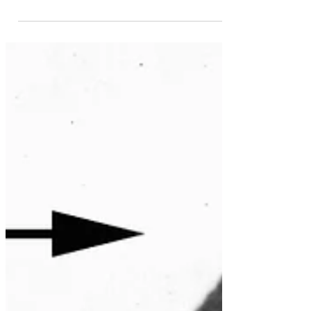
discover in the last refuge of the Inca