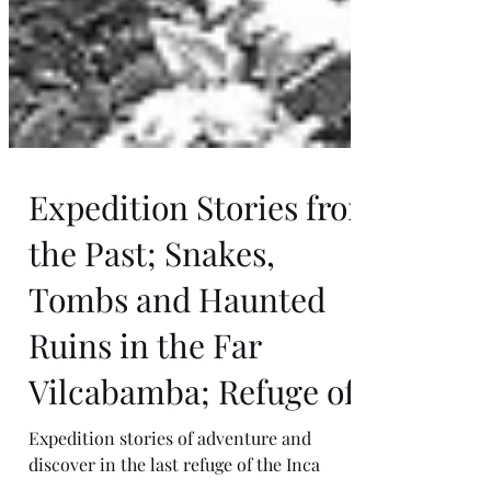
Expedition Stories from
the Past; Snakes,
Tombs and Haunted
Ruins in the Far
Vilcabamba; Refuge of
Expedition stories of adventure and