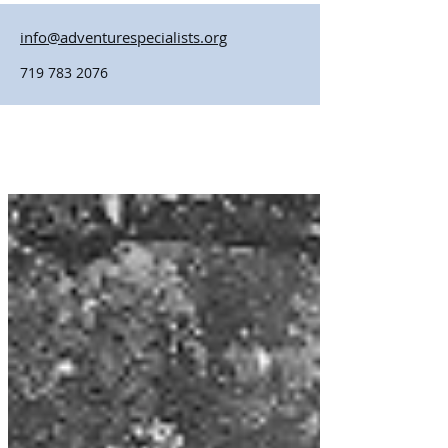
info@adventurespecialists.org
719 783 2076