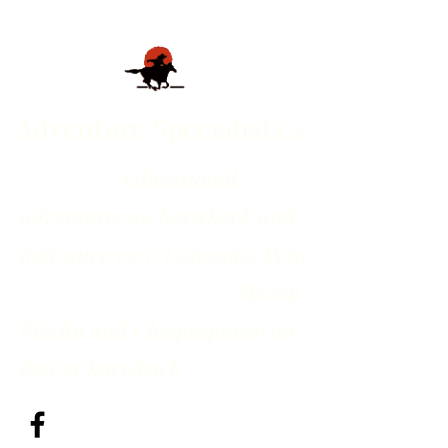
Adventure Specialists
inc
Educational
adventures on horseback and
foot since 1971; Colorado, Peru,
Machu
Picchu and Choquequirao on
foot or horseback