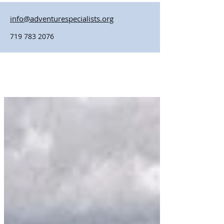
info@adventurespecialists.org
719 783 2076