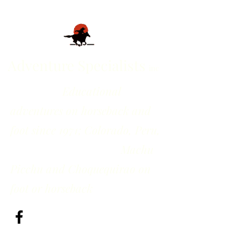
Adventure Specialists
inc
Educational
adventures on horseback and
foot since 1971; Colorado, Peru,
Machu
Picchu and Choquequirao on
foot or horseback