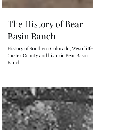
The History of Bear
Basin Ranch
History of Southern Colorado, Wesrcliffe.
Custer County and historic Bear Basin
Ranch