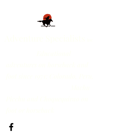
Adventure Specialists
inc
Educational
adventures on horseback and
foot since 1971; Colorado, Peru,
Machu
Picchu and Choquequirao on
foot or horseback