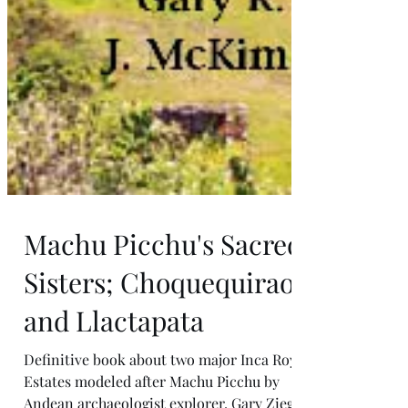
Machu Picchu's Sacred
Sisters; Choquequirao
and Llactapata
Definitive book about two major Inca Royal