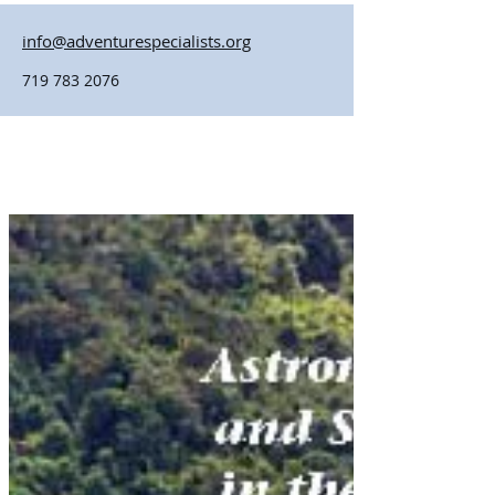
info@adventurespecialists.org
719 783 2076