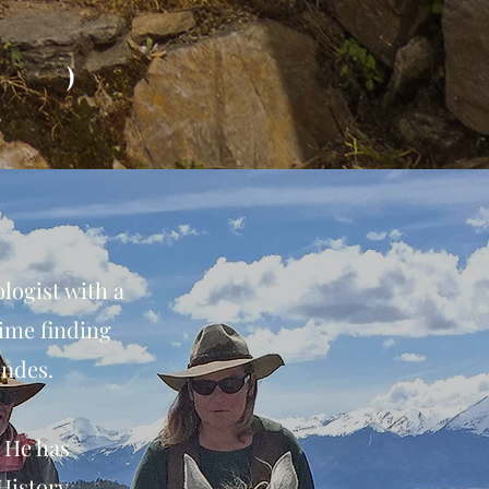
)
logist with a
ime finding
Andes.
. He has
History