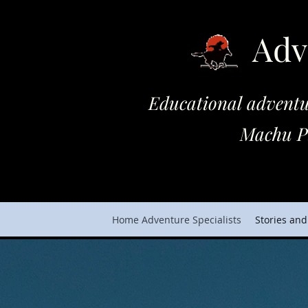
Adv
Educational adventures on 
Machu Picchu and Cho
Home Adventure Specialists
Stories and