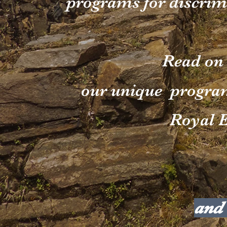
programs for discrim
Read on
our unique progra
Royal E
and 