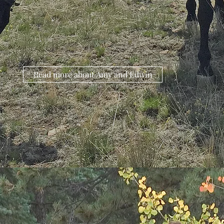
Read more about Amy and Edwin