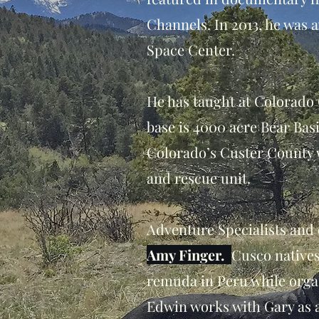
Channels. In 2013, he was 
Space Center.
He has taught at Colorado 
base is 4000 acre Bear Bas
Colorado’s Custer County w
and rescue unit.
Adventure Specialists an
Amy Finger.
Cusco native
remuda in Peru while orga
Edwin works with Gary as 