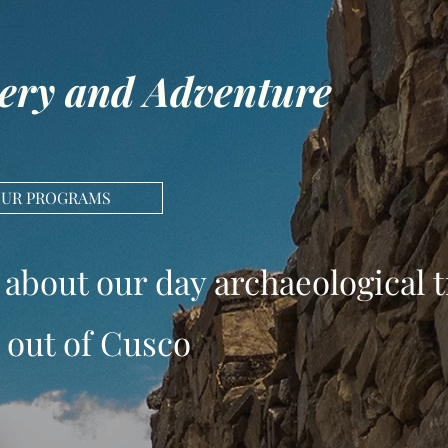
ery and Adventure
OUR PROGRAMS
 about our day archaeological t
out of Cusco