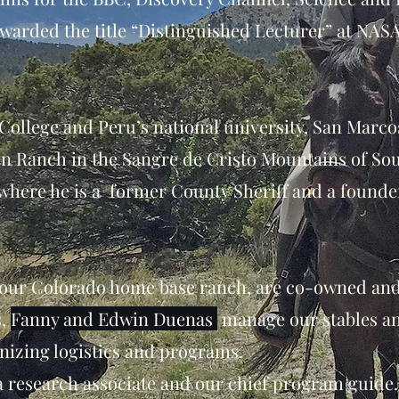
awarded the title “Distinguished Lecturer” at NAS
College and Peru’s national university, San Marc
in Ranch in the Sangre de Cristo Mountains of So
here he is a former County Sheriff and a founder
d our Colorado home base ranch, are co-owned an
s,
Fanny and Edwin Duenas
manage our stables a
nizing logistics and programs.
a research associate and our chief program guide.