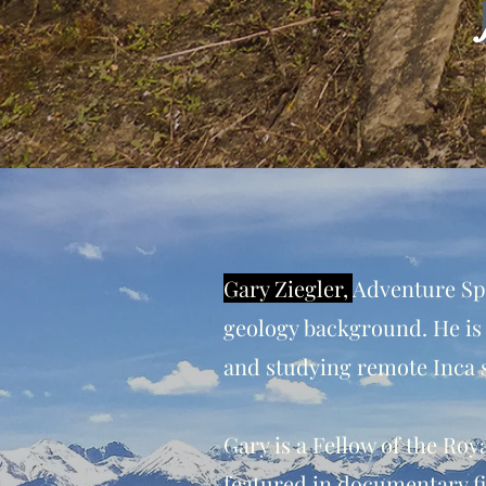
Gary Ziegler,
Adventure Spe
geology background. He is
and studying remote Inca s
Gary is a Fellow of the Ro
featured in documentary fi