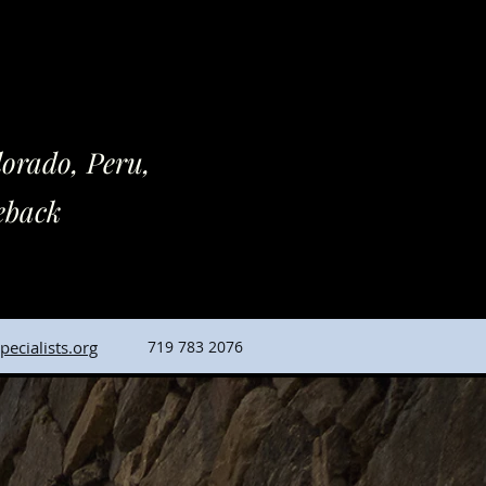
rado, Peru,
back
ecialists.org
719 783 2076