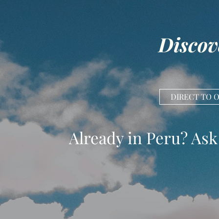
Discov
DIRECT TO 
Already in Peru? Ask