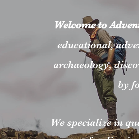
Welcome to Advent
educational, adve
archaeology, disco
by f
We specialize in qu