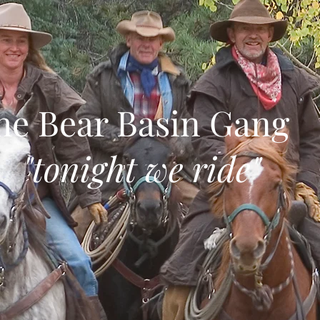
he Bear Basin Gang
tonight we ride"