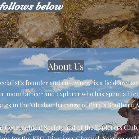
follows below
About Us
cialist's founder and co-owner, is a field archaeo
 a mountaineer and explorer who has spent a lifet
ites in the Vilcabamba range of Peru’s Southern 
yal Geographical Society and of the Explorers Club
lms for the BBC, Discovery Channel, Science and 