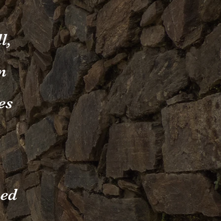
l,
n
es
ned