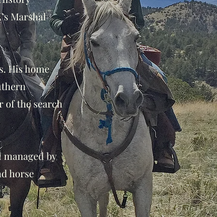
A’s Marshal
os. His home
uthern
 of the search
d managed by
nd horse