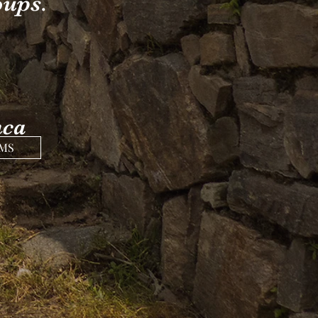
oups.
nca
AMS