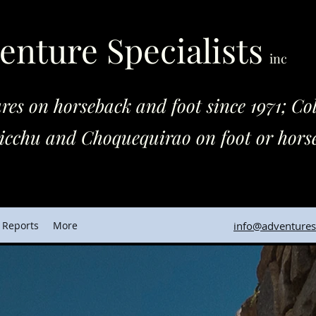
enture Specialists
inc
horseback and foot since 1971; Colo
quequirao on foot or horse
 Reports
More
info@adventuresp