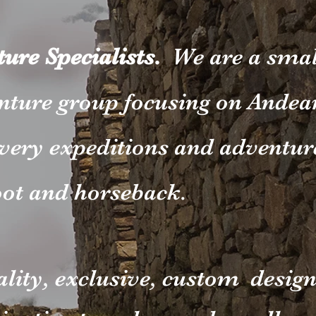
ure Specialists.
We are a smal
nture group focusing on Andea
very expeditions and adventur
oot and horseback.
ality, exclusive, custom desig