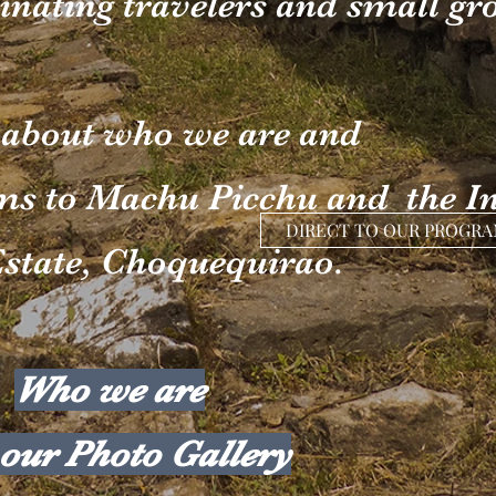
inating travelers and small gr
 about who we are and
ms to Machu Picchu and the I
DIRECT TO OUR PROGR
state, Choquequirao.
Who we are
our Photo Gallery